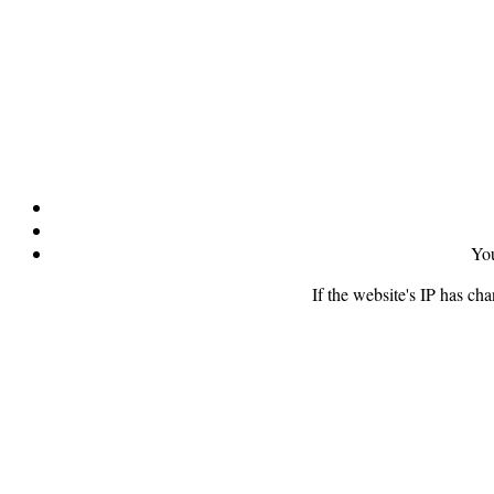
You
If the website's IP has ch