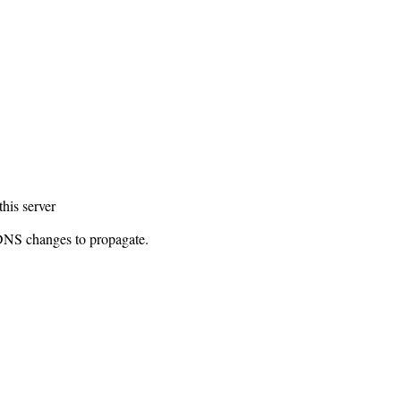
this server
 DNS changes to propagate.