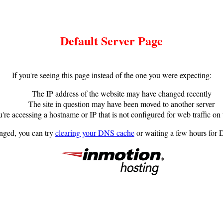
Default Server Page
If you're seeing this page instead of the one you were expecting:
The IP address of the website may have changed recently
The site in question may have been moved to another server
're accessing a hostname or IP that is not configured for web traffic on 
anged, you can try
clearing your DNS cache
or waiting a few hours for